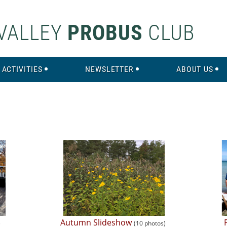
VALLEY
PROBUS
CLUB
ACTIVITIES
NEWSLETTER
ABOUT US
Autumn Slideshow
)
(10 photos)