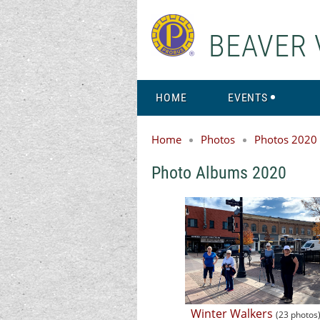
BEAVER 
HOME
EVENTS
Home
Photos
Photos 2020
Photo Albums 2020
Winter Walkers
(23 photos