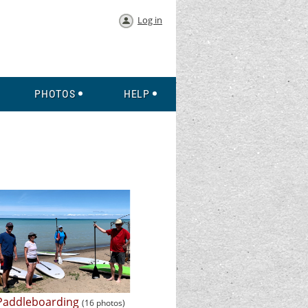
Log in
PHOTOS
HELP
Paddleboarding
(16 photos)