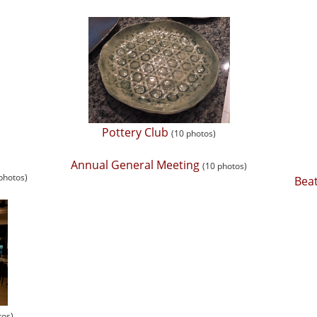
Pottery Club
(10 photos)
Annual General Meeting
(10 photos)
 photos)
Beat
tos)