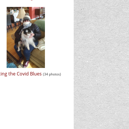
ing the Covid Blues
(34 photos)