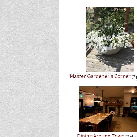
Master Gardener's Corner
(7
Dining Around Town
(3 pho