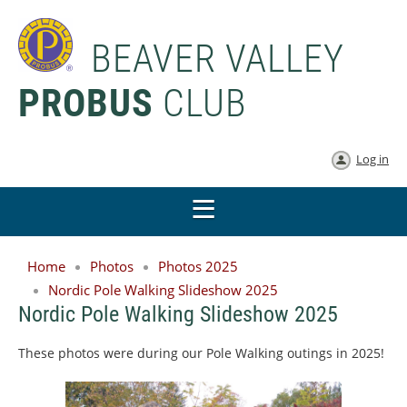
BEAVER VALLEY
PROBUS
CLUB
Log in
Home
Photos
Photos 2025
Nordic Pole Walking Slideshow 2025
Nordic Pole Walking Slideshow 2025
These photos were during our Pole Walking outings in 2025!