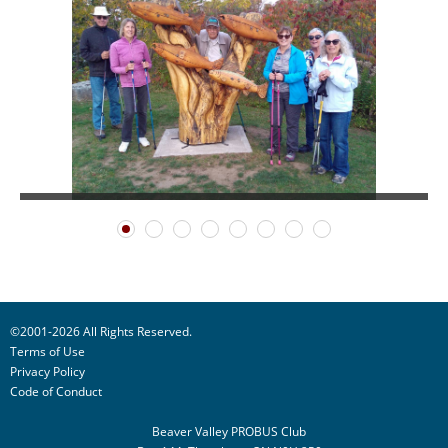
©2001-2026 All Rights Reserved.
Terms of Use
Privacy Policy
Code of Conduct
Beaver Valley PROBUS Club