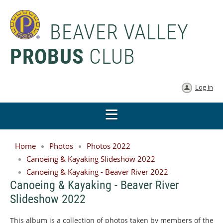
BEAVER VALLEY
PROBUS
CLUB
Log in
Home
Photos
Photos 2022
Canoeing & Kayaking Slideshow 2022
Canoeing & Kayaking - Beaver River 2022
Canoeing & Kayaking - Beaver River
Slideshow 2022
This album is a collection of photos taken by members of the