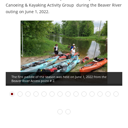
Canoeing & Kayaking Activity Group during the Beaver River
outing on June 1, 2022.
The first paddle of the season was held on June 1, 2022 from the
Beaver River Access point # 2.