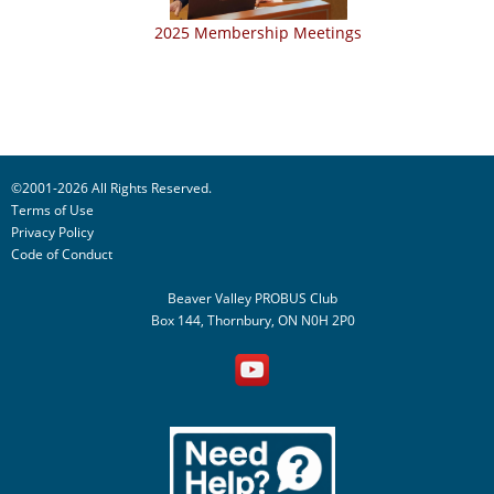
2025 Membership Meetings
©2001-2026 All Rights Reserved.
Terms of Use
Privacy Policy
Code of Conduct
Beaver Valley PROBUS Club
Box 144, Thornbury, ON N0H 2P0