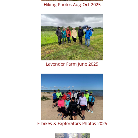
Hiking Photos Aug-Oct 2025
Lavender Farm June 2025
E-bikes & Explorators Photos 2025