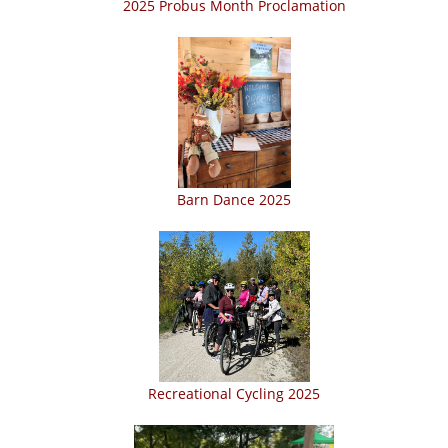
2025 Probus Month Proclamation
Barn Dance 2025
Recreational Cycling 2025