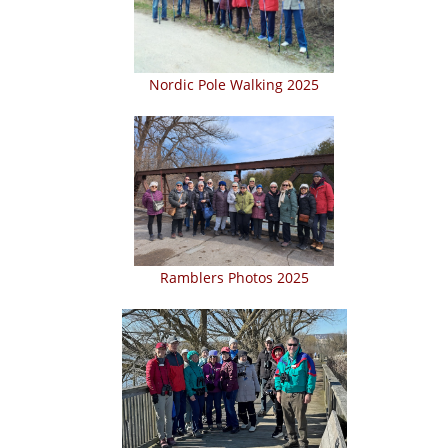
Nordic Pole Walking 2025
Ramblers Photos 2025