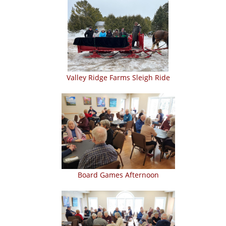
Valley Ridge Farms Sleigh Ride
Board Games Afternoon