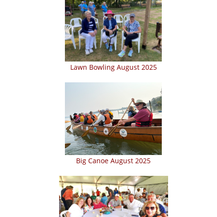
Lawn Bowling August 2025
Big Canoe August 2025