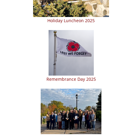
Holiday Luncheon 2025
Remembrance Day 2025