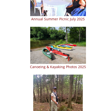
Annual Summer Picnic July 2025
Canoeing & Kayaking Photos 2025