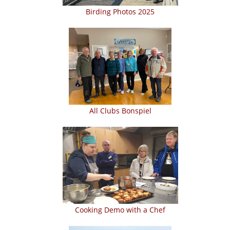
Birding Photos 2025
All Clubs Bonspiel
Cooking Demo with a Chef