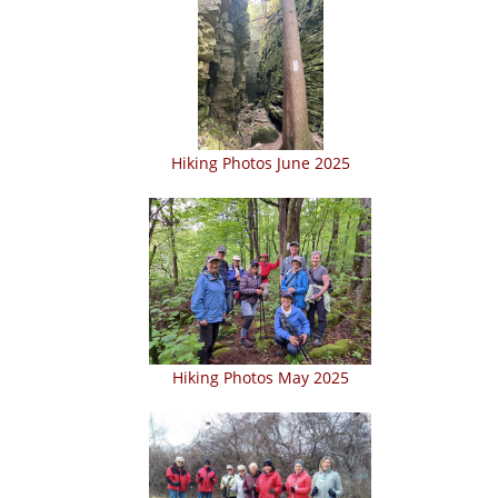
Hiking Photos June 2025
Hiking Photos May 2025