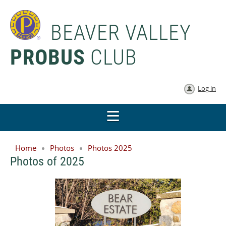
BEAVER VALLEY
PROBUS
CLUB
Log in
Home
Photos
Photos 2025
Photos of 2025