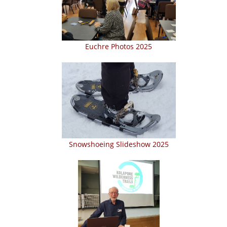
Euchre Photos 2025
Snowshoeing Slideshow 2025