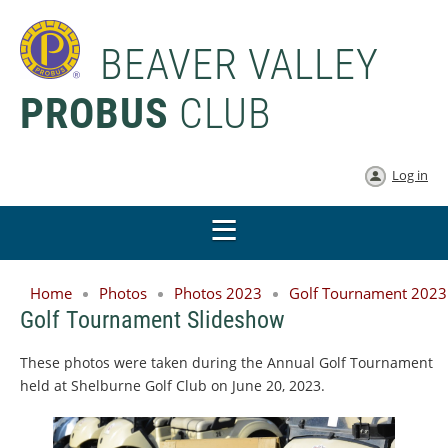
BEAVER VALLEY
PROBUS
CLUB
Log in
Home
Photos
Photos 2023
Golf Tournament 2023
Golf Tournament Slideshow
These photos were taken during the Annual Golf Tournament
held at Shelburne Golf Club on June 20, 2023.