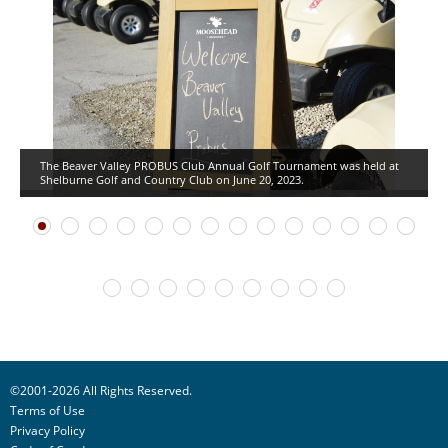
The Beaver Valley PROBUS Club Annual Golf Tournament was held at
Shelburne Golf and Country Club on June 20, 2023.
©2001-2026 All Rights Reserved.
Terms of Use
Privacy Policy