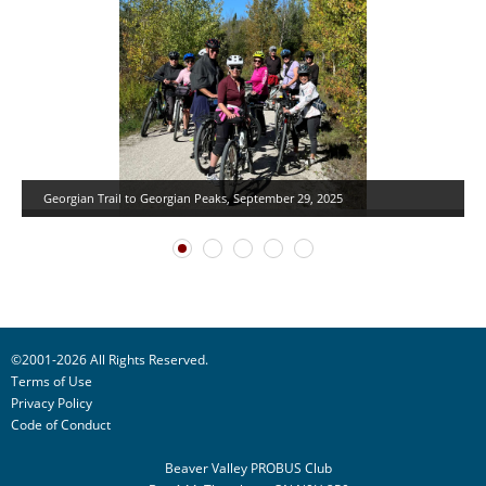
Georgian Trail to Georgian Peaks, September 29, 2025
©2001-2026 All Rights Reserved.
Terms of Use
Privacy Policy
Code of Conduct
Beaver Valley PROBUS Club