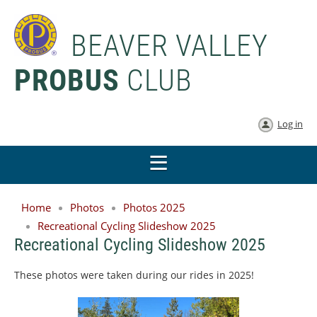
BEAVER VALLEY
PROBUS
CLUB
Log in
Home
Photos
Photos 2025
Recreational Cycling Slideshow 2025
Recreational Cycling Slideshow 2025
These photos were taken during our rides in 2025!