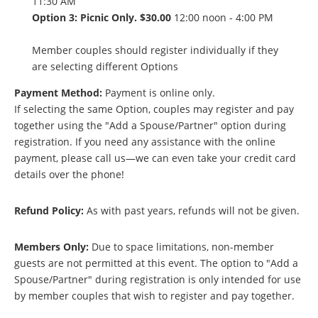
11:30 AM
Option 3: Picnic Only. $30.00
12:00 noon - 4:00 PM
Member couples should register individually if they
are selecting different Options
Payment Method:
Payment is online only.
If selecting the same Option, couples may register and pay
together using the "Add a Spouse/Partner" option during
registration. If you need any assistance with the online
payment, please call us—we can even take your credit card
details over the phone!
Refund Policy:
As with past years, refunds will not be given.
Members Only:
Due to space limitations, non-member
guests are not permitted at this event. The option to "Add a
Spouse/Partner" during registration is only intended for use
by member couples that wish to register and pay together.