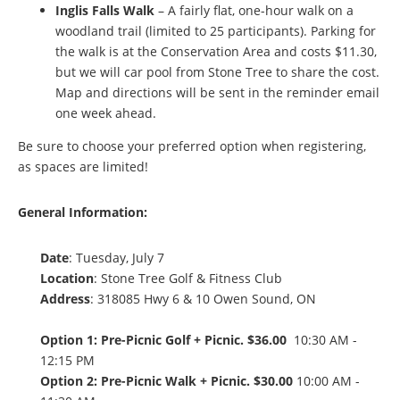
Inglis Falls Walk
– A fairly flat, one-hour walk on a
woodland trail (limited to 25 participants). Parking for
the walk is at the Conservation Area and costs $11.30,
but we will car pool from Stone Tree to share the cost.
Map and directions will be sent in the reminder email
one week ahead.
Be sure to choose your preferred option when registering,
as spaces are limited!
General Information:
Date
: Tuesday, July 7
Location
: Stone Tree Golf & Fitness Club
Address
: 318085 Hwy 6 & 10 Owen Sound, ON
Option 1: Pre-Picnic Golf + Picnic. $36.00
10:30 AM -
12:15 PM
Option 2: Pre-Picnic Walk + Picnic. $30.00
10:00 AM -