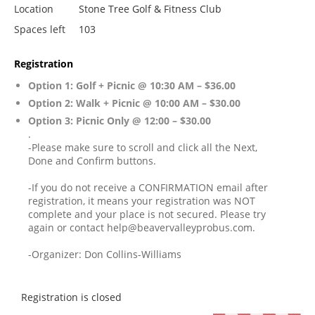
Location
Stone Tree Golf & Fitness Club
Spaces left
103
Registration
Option 1: Golf + Picnic @ 10:30 AM – $36.00
Option 2: Walk + Picnic @ 10:00 AM – $30.00
Option 3: Picnic Only @ 12:00 – $30.00
.
-Please make sure to scroll and click all the Next,
Done and Confirm buttons.
-If you do not receive a CONFIRMATION email after
registration, it means your registration was NOT
complete and your place is not secured. Please try
again or contact help@beavervalleyprobus.com.
-Organizer: Don Collins-Williams
Registration is closed