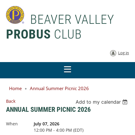
BEAVER VALLEY
PROBUS
CLUB
Log in
Home
Annual Summer Picnic 2026
Back
Add to my calendar
ANNUAL SUMMER PICNIC 2026
When
July 07, 2026
12:00 PM - 4:00 PM (EDT)