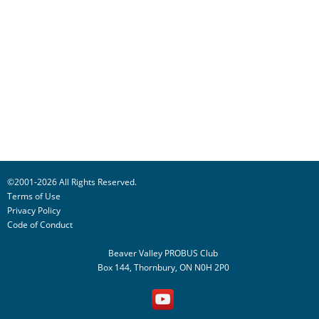
©2001-2026 All Rights Reserved.
Terms of Use
Privacy Policy
Code of Conduct
Beaver Valley PROBUS Club
Box 144, Thornbury, ON N0H 2P0