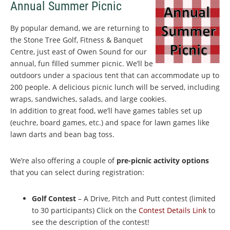
Annual Summer Picnic
By popular demand, we are returning to
the Stone Tree Golf, Fitness & Banquet
Centre, just east of Owen Sound for our
annual, fun filled summer picnic. We’ll be
outdoors under a spacious tent that can accommodate up to
200 people. A delicious picnic lunch will be served, including
wraps, sandwiches, salads, and large cookies.
In addition to great food, we’ll have games tables set up
(euchre, board games, etc.) and space for lawn games like
lawn darts and bean bag toss.
We’re also offering a couple of
pre-picnic activity options
that you can select during registration:
Golf Contest
– A Drive, Pitch and Putt contest (limited
to 30 participants) Click on the
Contest Details Link
to
see the description of the contest!