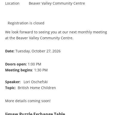
Location
Beaver Valley Community Centre
Registration is closed
We look forward to seeing you at our next monthly meeting
at the Beaver Valley Community Centre.
Date:
Tuesday, October 27, 2026
Doors open:
1:00 PM
Meeting begins
: 1:30 PM
Speaker:
Lori Oschefski
Topic:
British Home Children
More details coming soon!
Jigsaw Puzzle Exchange Table