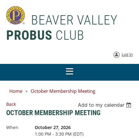
BEAVER VALLEY
PROBUS
CLUB
Log in
Home
October Membership Meeting
Back
Add to my calendar
OCTOBER MEMBERSHIP MEETING
When
October 27, 2026
1:00 PM - 3:30 PM (EDT)