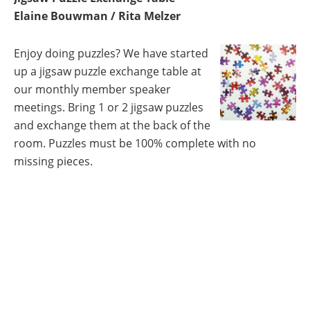
Elaine Bouwman / Rita Melzer
Enjoy doing puzzles? We have started
up a jigsaw puzzle exchange table at
our monthly member speaker
meetings. Bring 1 or 2 jigsaw puzzles
and exchange them at the back of the
room. Puzzles must be 100% complete with no
missing pieces.