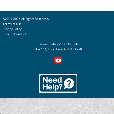
©2001-2026 All Rights Reserved.
Terms of Use
Privacy Policy
Code of Conduct
Beaver Valley PROBUS Club
Box 144, Thornbury, ON N0H 2P0
"