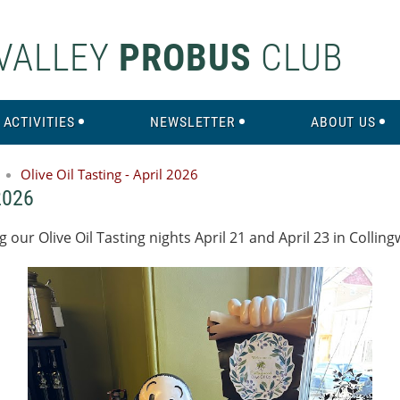
VALLEY
PROBUS
CLUB
ACTIVITIES
NEWSLETTER
ABOUT US
Olive Oil Tasting - April 2026
 2026
our Olive Oil Tasting nights April 21 and April 23 in Collin