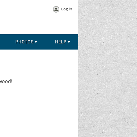
Log in
PHOTOS
HELP
gwood!