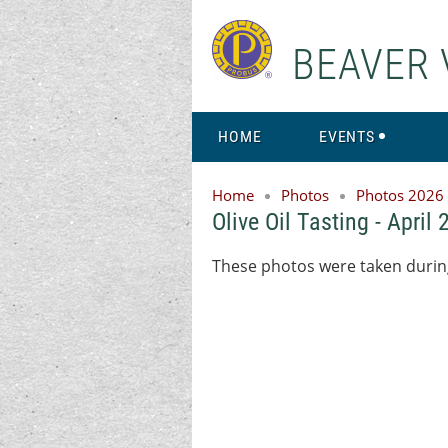
BEAVER 
HOME
EVENTS
Home
Photos
Photos 2026
Olive Oil Tasting - April
These photos were taken during 